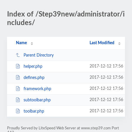
Index of /Step39new/administrator/i
ncludes/
Name
Last Modified
Parent Directory
2017-12-12 17:56
helper.php
2017-12-12 17:56
defines.php
2017-12-12 17:56
framework.php
2017-12-12 17:56
subtoolbar.php
2017-12-12 17:56
toolbar.php
Proudly Served by LiteSpeed Web Server at www.step39.com Port